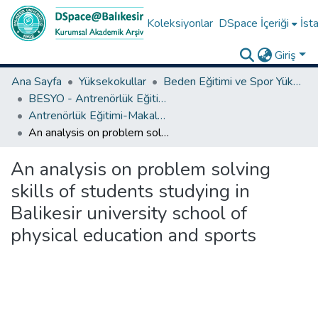
Koleksiyonlar
DSpace İçeriği
İsta
Giriş
Ana Sayfa
Yüksekokullar
Beden Eğitimi ve Spor Yüksekokulu
BESYO - Antrenörlük Eğitimi Bölümü
Antrenörlük Eğitimi-Makale Koleksiyonu
An analysis on problem solving skills of students studying in Balikesir university school of physical education and sports
An analysis on problem solving
skills of students studying in
Balikesir university school of
physical education and sports