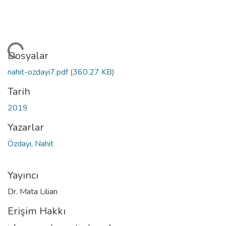
leniyor...
Dosyalar
nahit-ozdayi7.pdf
(360.27 KB)
Tarih
2019
Yazarlar
Özdayı, Nahit
Yayıncı
Dr. Mata Lilian
Erişim Hakkı