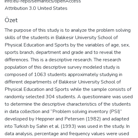
info:eu-repo/semantics/openAccess
Attribution 3.0 United States
Özet
The purpose of this study is to analyze the problem solving
skills of the students in Balıkesir University School of
Physical Education and Sports by the variables of age, sex,
sports branch, department and grade and to reveal the
differences. This is a descriptive research. The research
population of this descriptive survey modeled study is
composed of 1063 students approximately studying in
different departments of Balıkesir University School of
Physical Education and Sports while the sample consists of
randomly selected 304 students. A questionnaire was used
to determine the descriptive characteristics of the students
in data collection and “Problem solving inventory (PSI)”
developed by Heppner and Petersen (1982) and adapted
into Turkish by Sahin et al. (1993) was used in the study. In
data analysis, percentage and frequency values were used