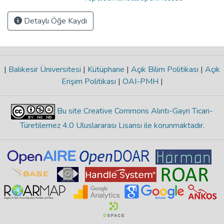
Detaylı Öğe Kaydı
|
Balıkesir Üniversitesi
|
Kütüphane
|
Açık Bilim Politikası
|
Açık
Erişim Politikası
|
OAI-PMH
|
Bu site Creative Commons Alıntı-Gayri Ticari-
Türetilemez 4.0 Uluslararası Lisansı ile korunmaktadır
.