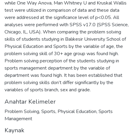
while One Way Anova, Man Whitney U and Kruskal Wallis
test were utilized in comparison of data and these data
were addressed at the significance level of p<0.05. All
analyses were performed with SPSS v17.0 (SPSS Science,
Chicago, IL, USA). When comparing the problem solving
skills of students studying in Balıkesir University School of
Physical Education and Sports by the variable of age, the
problem solving skill of 30+ age group was found high.
Problem solving perception of the students studying in
sports management department by the variable of
department was found high. It has been established that
problem solving skills don’t differ significantly by the
variables of sports branch, sex and grade.
Anahtar Kelimeler
Problem Solving
,
Sports
,
Physical Education
,
Sports
Management
Kaynak