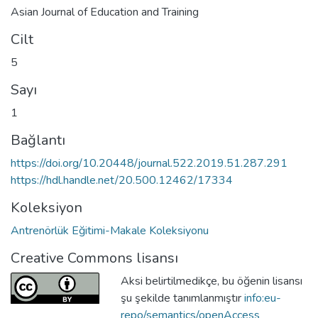
Asian Journal of Education and Training
Cilt
5
Sayı
1
Bağlantı
https://doi.org/10.20448/journal.522.2019.51.287.291
https://hdl.handle.net/20.500.12462/17334
Koleksiyon
Antrenörlük Eğitimi-Makale Koleksiyonu
Creative Commons lisansı
Aksi belirtilmedikçe, bu öğenin lisansı
şu şekilde tanımlanmıştır
info:eu-
repo/semantics/openAccess