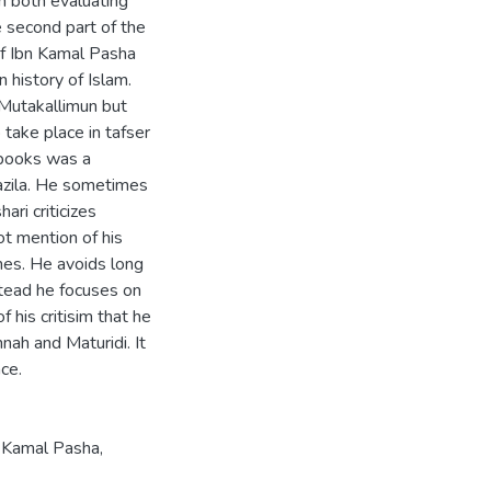
in both evaluating
e second part of the
 of Ibn Kamal Pasha
n history of Islam.
y Mutakallimun but
take place in tafser
 books was a
tazila. He sometimes
ri criticizes
ot mention of his
mes. He avoids long
nstead he focuses on
 his critisim that he
nnah and Maturidi. It
nce.
 Kamal Pasha
,