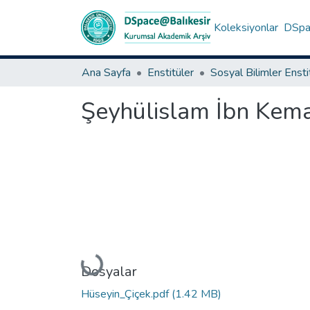
Koleksiyonlar
DSpac
Ana Sayfa
Enstitüler
Sosyal Bilimler Enst
Şeyhülislam İbn Kemal
Yükleniyor...
Dosyalar
Hüseyin_Çiçek.pdf
(1.42 MB)