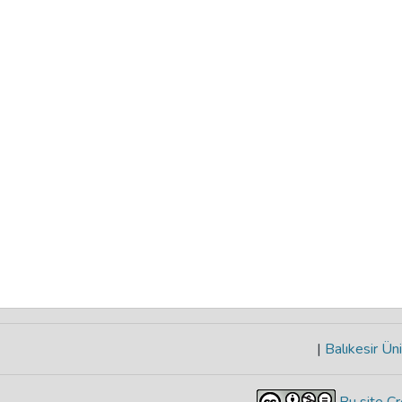
|
Balıkesir Üni