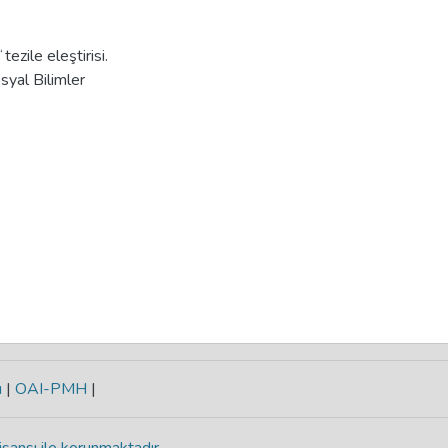
zile eleştirisi.
syal Bilimler
ı
|
OAI-PMH
|