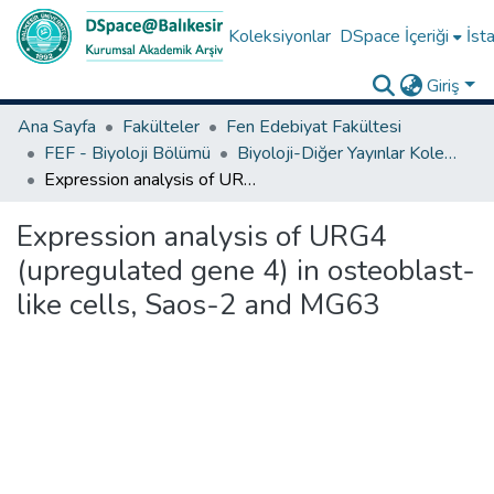
Koleksiyonlar
DSpace İçeriği
İsta
Giriş
Ana Sayfa
Fakülteler
Fen Edebiyat Fakültesi
FEF - Biyoloji Bölümü
Biyoloji-Diğer Yayınlar Koleksiyonu
Expression analysis of URG4 (upregulated gene 4) in osteoblast-like cells, Saos-2 and MG63
Expression analysis of URG4
(upregulated gene 4) in osteoblast-
like cells, Saos-2 and MG63