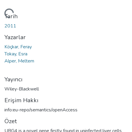
kleniyor...
Tarih
2011
Yazarlar
Köçkar, Feray
Tokay, Esra
Alper, Meltem
Yayıncı
Wiley-Blackwell
Erişim Hakkı
info:eu-repo/semantics/openAccess
Özet
URG4 is a novel gene firstly found in uninfected liver cells