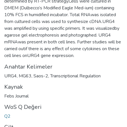
determined by RT-PCR strategy.Cells were cultured in
DMEM (Dulbecco’s Modified Eagle Med-ium) containing
10% FCS in humidified incubator. Total RNAwas isolated
from cultured cells was used to synthesize cDNA.URG4
was amplified by using specific primers. It was visualizedby
agarose gel electrophoresis and photographed. URG4
mRNAwas present in both cell lines. Further studies will be
carried outif there is any effect of some cytokines on these
cell lines onURG4 gene expression.
Anahtar Kelimeler
URG4
,
MG63
,
Saos-2
,
Transcriptional Regulation
Kaynak
Febs Journal
WoS Q Değeri
Q2