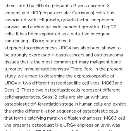
stimu-lated by HBxAg (Hepatitis B virus encoded X
antigen) and HCC(Hepatocellular Carcinoma) cells. It is
associated with cellgrowth, growth factor-independent
survival, and anchorage-inde-pendent growth in HepG2
cells. It has been implicated as a puta-tive oncogene
contributing HBxAg related multi-
stephepatocarcinogenesis.URG4 has also been shown to
be strongly expressed in gastriccancers and osteosarcoma
tissues that is the most common pri-mary malignant bone
tumor by immunohistochemistry. There-fore, in the present
study, we aimed to determine the expressionprofile of
URG4 in two different osteoblast like cell lines; MG63and
Saos-2. These two osteoblastic cells represent different
cellcharacteristics. Saos-2 cells are similar with late
osteoblastic dif-ferentiation stage in human cells and exhibit
the entire differenti-ation sequence of osteoblastic cells
that form a calcifying matrixin diffusion chambers. MG63 cell
line presents osteoblast like.URG4 expression level was