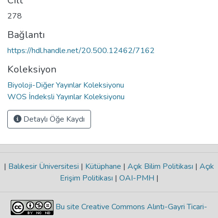
Cilt
278
Bağlantı
https://hdl.handle.net/20.500.12462/7162
Koleksiyon
Biyoloji-Diğer Yayınlar Koleksiyonu
WOS İndeksli Yayınlar Koleksiyonu
Detaylı Öğe Kaydı
|
Balıkesir Üniversitesi
|
Kütüphane
|
Açık Bilim Politikası
|
Açık
Erişim Politikası
|
OAI-PMH
|
Bu site Creative Commons Alıntı-Gayri Ticari-