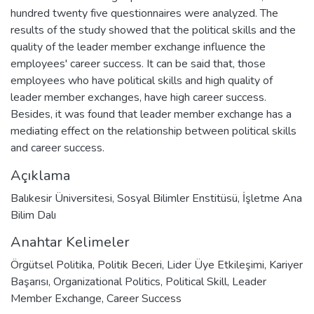
hundred twenty five questionnaires were analyzed. The
results of the study showed that the political skills and the
quality of the leader member exchange influence the
employees' career success. It can be said that, those
employees who have political skills and high quality of
leader member exchanges, have high career success.
Besides, it was found that leader member exchange has a
mediating effect on the relationship between political skills
and career success.
Açıklama
Balıkesir Üniversitesi, Sosyal Bilimler Enstitüsü, İşletme Ana
Bilim Dalı
Anahtar Kelimeler
Örgütsel Politika
,
Politik Beceri
,
Lider Üye Etkileşimi
,
Kariyer
Başarısı
,
Organizational Politics
,
Political Skill
,
Leader
Member Exchange
,
Career Success